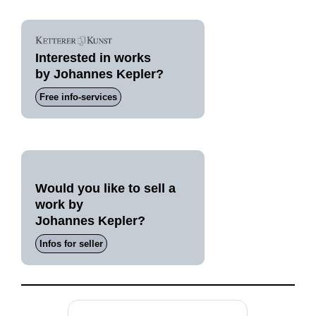
Interested in works
by Johannes Kepler?
Free info-services
Would you like to sell a
work by
Johannes Kepler?
Infos for seller