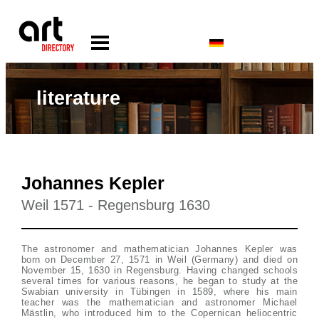
literature
Johannes Kepler
Weil 1571 - Regensburg 1630
The astronomer and mathematician Johannes Kepler was
born on December 27, 1571 in Weil (Germany) and died on
November 15, 1630 in Regensburg. Having changed schools
several times for various reasons, he began to study at the
Swabian university in Tübingen in 1589, where his main
teacher was the mathematician and astronomer Michael
Mästlin, who introduced him to the Copernican heliocentric