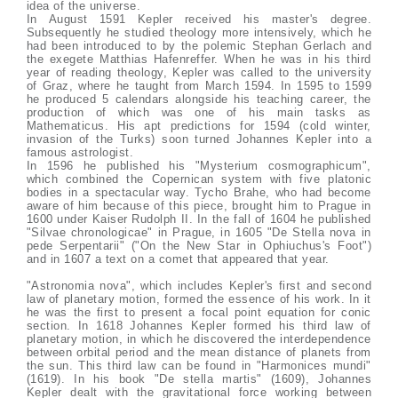
idea of the universe.
In August 1591 Kepler received his master's degree.
Subsequently he studied theology more intensively, which he
had been introduced to by the polemic Stephan Gerlach and
the exegete Matthias Hafenreffer. When he was in his third
year of reading theology, Kepler was called to the university
of Graz, where he taught from March 1594. In 1595 to 1599
he produced 5 calendars alongside his teaching career, the
production of which was one of his main tasks as
Mathematicus. His apt predictions for 1594 (cold winter,
invasion of the Turks) soon turned Johannes Kepler into a
famous astrologist.
In 1596 he published his "Mysterium cosmographicum",
which combined the Copernican system with five platonic
bodies in a spectacular way. Tycho Brahe, who had become
aware of him because of this piece, brought him to Prague in
1600 under Kaiser Rudolph II. In the fall of 1604 he published
"Silvae chronologicae" in Prague, in 1605 "De Stella nova in
pede Serpentarii" ("On the New Star in Ophiuchus's Foot")
and in 1607 a text on a comet that appeared that year.
"Astronomia nova", which includes Kepler's first and second
law of planetary motion, formed the essence of his work. In it
he was the first to present a focal point equation for conic
section. In 1618 Johannes Kepler formed his third law of
planetary motion, in which he discovered the interdependence
between orbital period and the mean distance of planets from
the sun. This third law can be found in "Harmonices mundi"
(1619). In his book "De stella martis" (1609), Johannes
Kepler dealt with the gravitational force working between