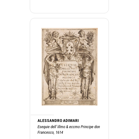
ALESSANDRO ADIMARI
Esequie dell`illmo & eccmo Principe don
Francesco, 1614