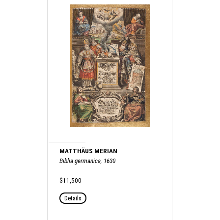
MATTHÄUS MERIAN
Biblia germanica, 1630
$11,500
Details