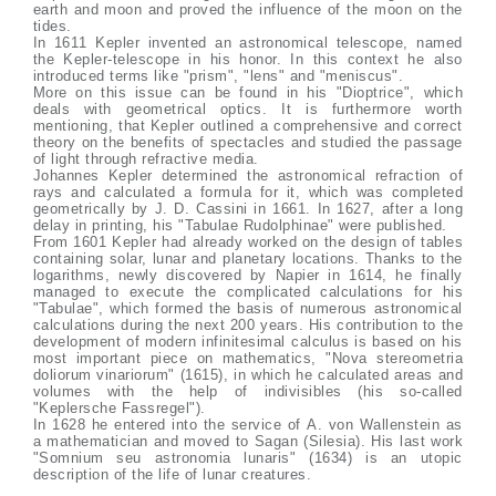
earth and moon and proved the influence of the moon on the
tides.
In 1611 Kepler invented an astronomical telescope, named
the Kepler-telescope in his honor. In this context he also
introduced terms like "prism", "lens" and "meniscus".
More on this issue can be found in his "Dioptrice", which
deals with geometrical optics. It is furthermore worth
mentioning, that Kepler outlined a comprehensive and correct
theory on the benefits of spectacles and studied the passage
of light through refractive media.
Johannes Kepler determined the astronomical refraction of
rays and calculated a formula for it, which was completed
geometrically by J. D. Cassini in 1661. In 1627, after a long
delay in printing, his "Tabulae Rudolphinae" were published.
From 1601 Kepler had already worked on the design of tables
containing solar, lunar and planetary locations. Thanks to the
logarithms, newly discovered by Napier in 1614, he finally
managed to execute the complicated calculations for his
"Tabulae", which formed the basis of numerous astronomical
calculations during the next 200 years. His contribution to the
development of modern infinitesimal calculus is based on his
most important piece on mathematics, "Nova stereometria
doliorum vinariorum" (1615), in which he calculated areas and
volumes with the help of indivisibles (his so-called
"Keplersche Fassregel").
In 1628 he entered into the service of A. von Wallenstein as
a mathematician and moved to Sagan (Silesia). His last work
"Somnium seu astronomia lunaris" (1634) is an utopic
description of the life of lunar creatures.